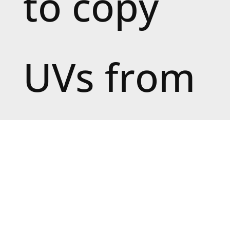
to copy
UVs from
(the
source