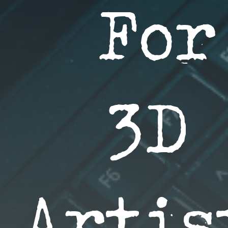
For
3D 
Artis