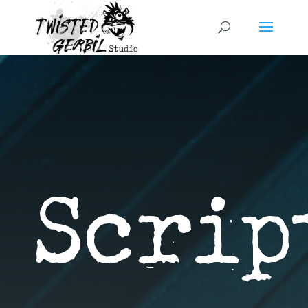
Script