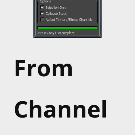
From
Channel