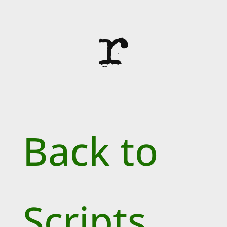
r
Back to
Scripts