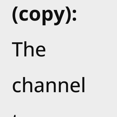
(copy):
The
channel