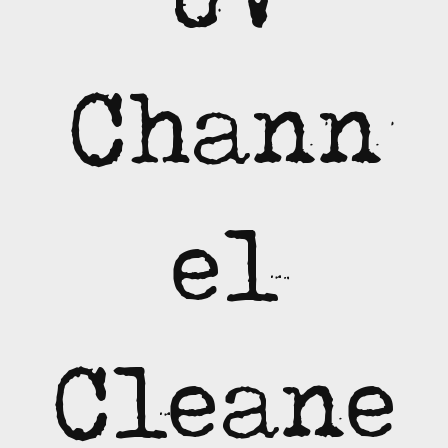
Chann
el
Cleane