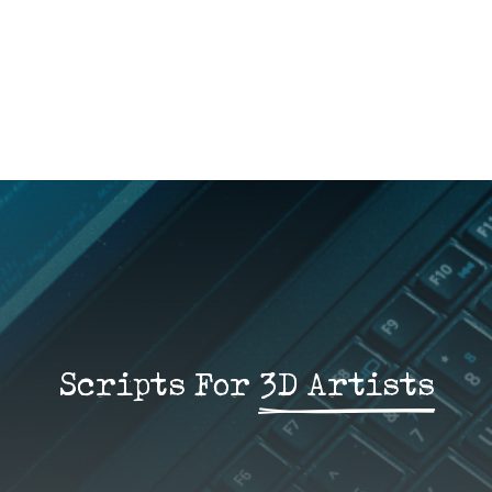
Scripts For 
3D Artists