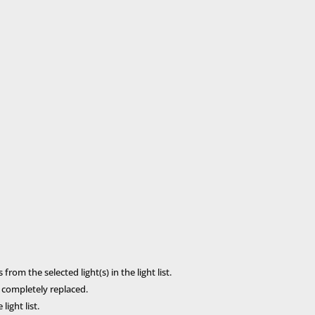
rom the selected light(s) in the light list.
s completely replaced.
ight list.