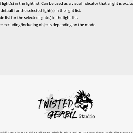
ight(s) in the light list. Can be used as a visual indicator that a light is excl
fault for the selected light(s) in the light list.
 list for the selected light(s) in the light list.
 are excluding/including objects depending on the mode.