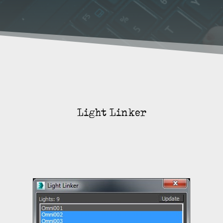
Light Linker