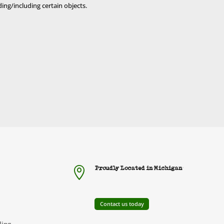
uding/including certain objects.
Proudly Located in Michigan

Contact us today