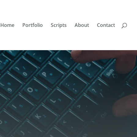
Home
Portfolio
Scripts
About
Contact