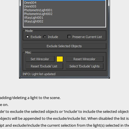
dding/deleting a light to the scene.
te on.
e’ to exclude the selected objects or ‘Include’ to include the selected objects f
ects will be appended to the exclude/include list. When disabled the list i
pt and exclude/include the current selection from the light(s) selected in the l