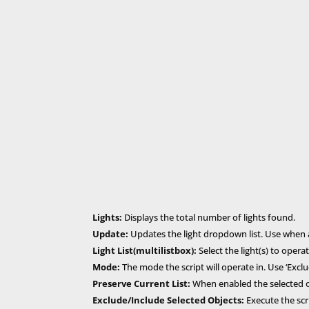
Lights:
Displays the total number of lights found.
Update:
Updates the light dropdown list. Use when a
Light List(multilistbox):
Select the light(s) to opera
Mode:
The mode the script will operate in. Use ‘Exclud
Preserve Current List:
When enabled the selected obj
Exclude/Include Selected Objects:
Execute the scri