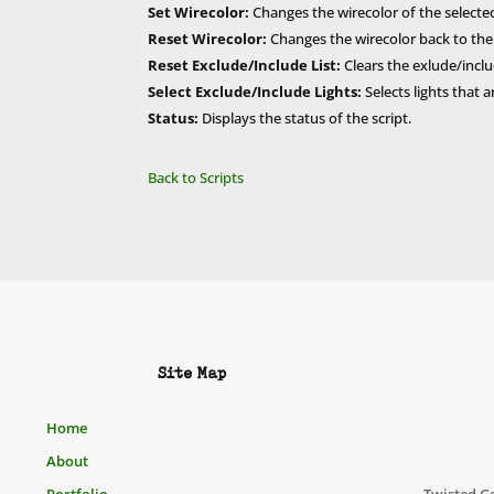
Set Wirecolor:
Changes the wirecolor of the selected l
Reset Wirecolor:
Changes the wirecolor back to the de
Reset Exclude/Include List:
Clears the exlude/include
Select Exclude/Include Lights:
Selects lights that
Status:
Displays the status of the script.
Back to Scripts
Site Map
Home
About