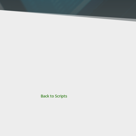
Back to Scripts