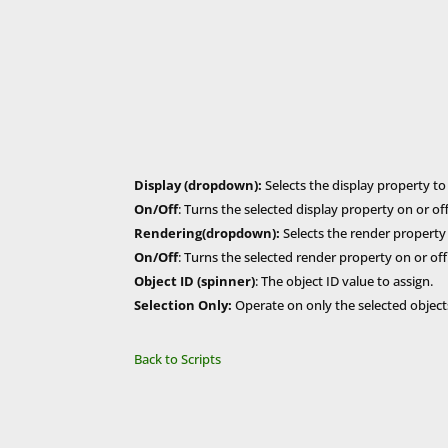
Display (dropdown):
Selects the display property to
On/Off
: Turns the selected display property on or off
Rendering(dropdown):
Selects the render property 
On/Off
: Turns the selected render property on or off
Object ID (spinner)
: The object ID value to assign.
Selection Only:
Operate on only the selected objects
Back to Scripts