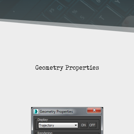
Geometry Properties