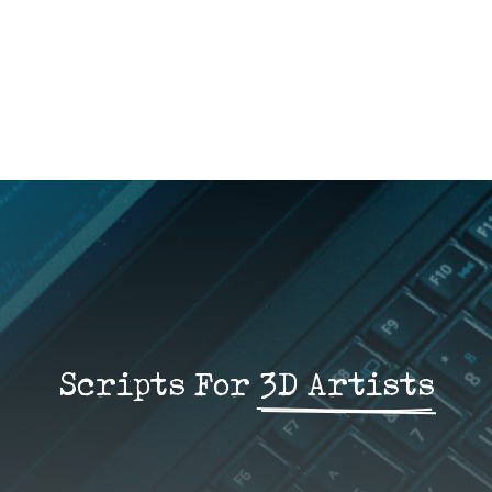
Scripts For 
3D Artists