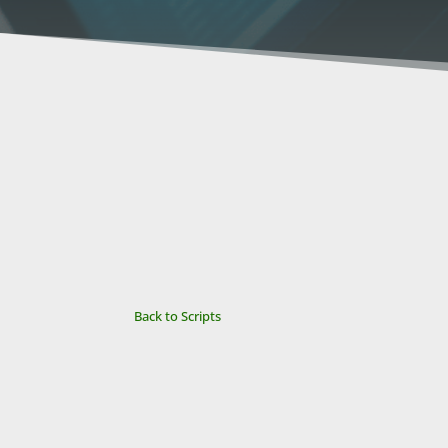
Back to Scripts