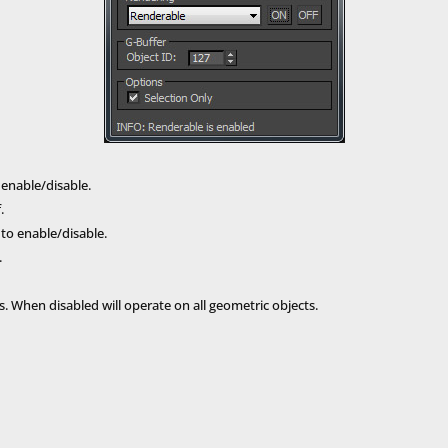
 enable/disable.
.
to enable/disable.
.
. When disabled will operate on all geometric objects.