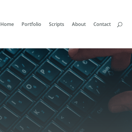
Home
Portfolio
Scripts
About
Contact