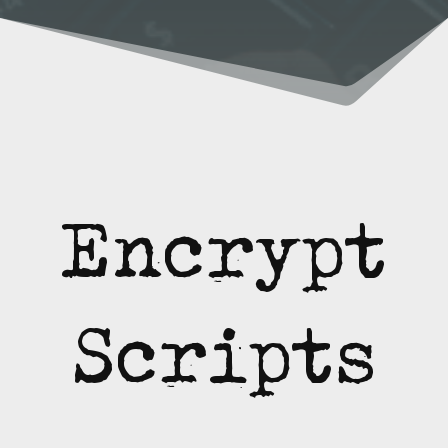
Encrypt
Scripts