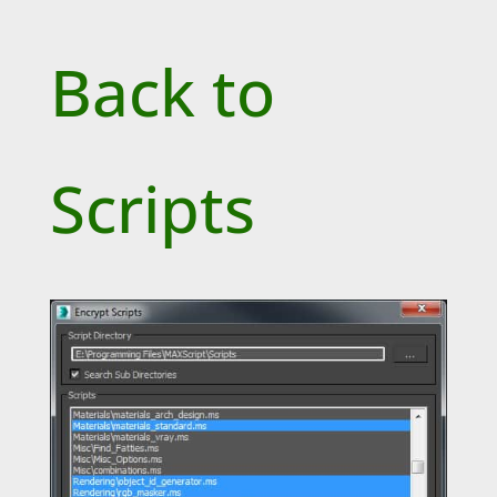
Back to
Scripts