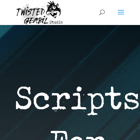
Scripts 