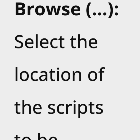
Browse (…):
Select the
location of
the scripts
to be