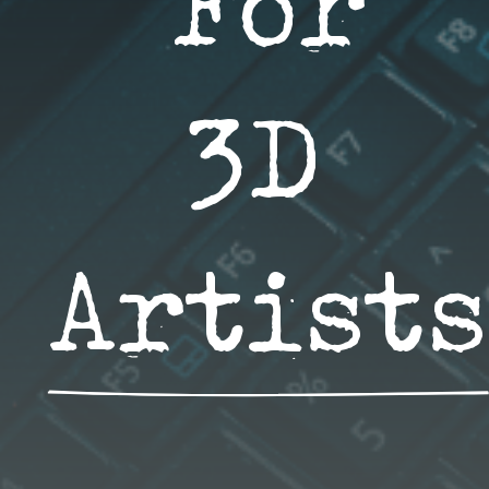
For 
3D 
Artists