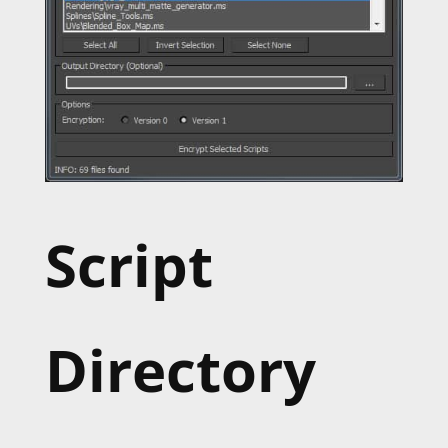
Script
Directory