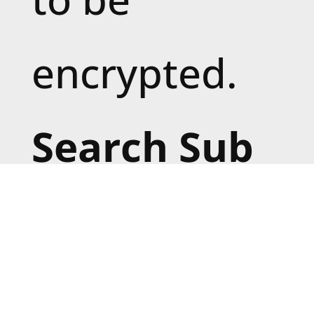
encrypted.
Search Sub
Directories:
Enable to